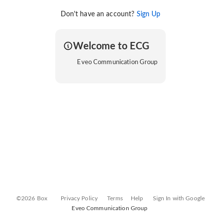
Don't have an account?
Sign Up
Welcome to ECG
Eveo Communication Group
©2026 Box
Privacy Policy
Terms
Help
Sign In with Google
Eveo Communication Group