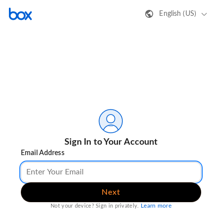
English (US)
Sign In to Your Account
Email Address
Next
Learn more
Not your device? Sign in privately.